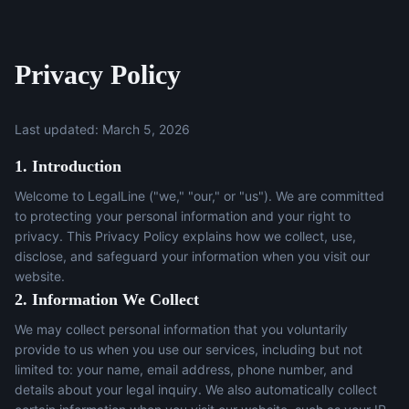
Privacy Policy
Last updated: March 5, 2026
1. Introduction
Welcome to LegalLine ("we," "our," or "us"). We are committed
to protecting your personal information and your right to
privacy. This Privacy Policy explains how we collect, use,
disclose, and safeguard your information when you visit our
website.
2. Information We Collect
We may collect personal information that you voluntarily
provide to us when you use our services, including but not
limited to: your name, email address, phone number, and
details about your legal inquiry. We also automatically collect