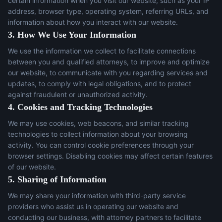
certain information when you visit our website, such as your IP
address, browser type, operating system, referring URLs, and
information about how you interact with our website.
3. How We Use Your Information
We use the information we collect to facilitate connections
between you and qualified attorneys, to improve and optimize
our website, to communicate with you regarding services and
updates, to comply with legal obligations, and to protect
against fraudulent or unauthorized activity.
4. Cookies and Tracking Technologies
We may use cookies, web beacons, and similar tracking
technologies to collect information about your browsing
activity. You can control cookie preferences through your
browser settings. Disabling cookies may affect certain features
of our website.
5. Sharing of Information
We may share your information with third-party service
providers who assist us in operating our website and
conducting our business, with attorney partners to facilitate