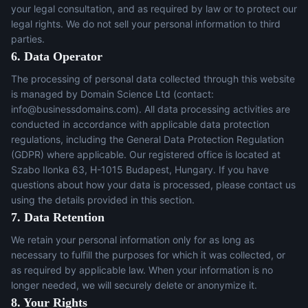
your legal consultation, and as required by law or to protect our
legal rights. We do not sell your personal information to third
parties.
6. Data Operator
The processing of personal data collected through this website
is managed by Domain Science Ltd (contact:
info@businessdomains.com
). All data processing activities are
conducted in accordance with applicable data protection
regulations, including the General Data Protection Regulation
(GDPR) where applicable. Our registered office is located at
Szabo Ilonka 63, H-1015 Budapest, Hungary. If you have
questions about how your data is processed, please contact us
using the details provided in this section.
7. Data Retention
We retain your personal information only for as long as
necessary to fulfill the purposes for which it was collected, or
as required by applicable law. When your information is no
longer needed, we will securely delete or anonymize it.
8. Your Rights