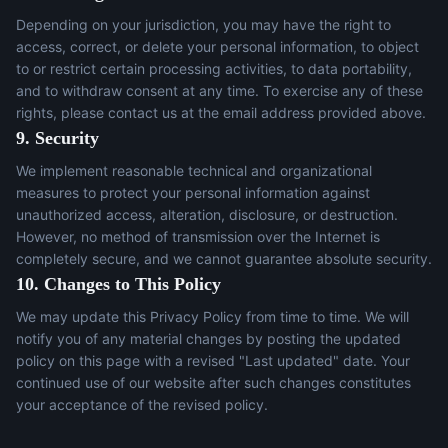
Depending on your jurisdiction, you may have the right to
access, correct, or delete your personal information, to object
to or restrict certain processing activities, to data portability,
and to withdraw consent at any time. To exercise any of these
rights, please contact us at the email address provided above.
9. Security
We implement reasonable technical and organizational
measures to protect your personal information against
unauthorized access, alteration, disclosure, or destruction.
However, no method of transmission over the Internet is
completely secure, and we cannot guarantee absolute security.
10. Changes to This Policy
We may update this Privacy Policy from time to time. We will
notify you of any material changes by posting the updated
policy on this page with a revised "Last updated" date. Your
continued use of our website after such changes constitutes
your acceptance of the revised policy.