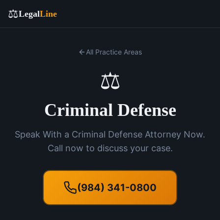
⚖️
Legal
Line
All Practice Areas
⚖️
Criminal Defense
Speak With a Criminal Defense Attorney Now.
Call now to discuss your case.
(984) 341-0800