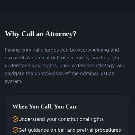
Why Call an Attorney?
Facing criminal charges can be overwhelming and
stressful. A criminal defense attorney can help you
understand your rights, build a defense strategy, and
navigate the complexities of the criminal justice
system.
When You Call, You Can:
Understand your constitutional rights
Get guidance on bail and pretrial procedures