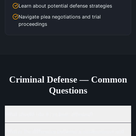
Learn about potential defense strategies
Navigate plea negotiations and trial
proceedings
Criminal Defense — Common
Questions
What should I do if I've been arrested?
What is the difference between a misdemeanor and