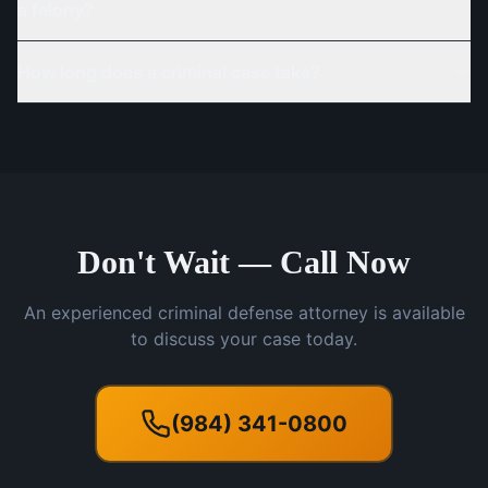
a felony?
How long does a criminal case take?
Don't Wait — Call Now
An experienced criminal defense attorney is available
to discuss your case today.
(984) 341-0800